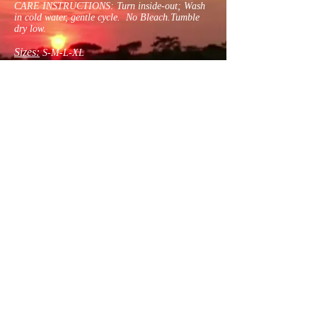
CARE INSTRUCTIONS: Turn inside-out; Wash
in cold water, gentle cycle. No Bleach.Tumble
dry low.
Sizes:
S-M-L-XL
Contact Us For Size
Contact
psychdoctor1@gmail.com
United States | Dayton, Ohio
© 2021 by Humbert-Lardinois. Proudly
created with
Wix.com