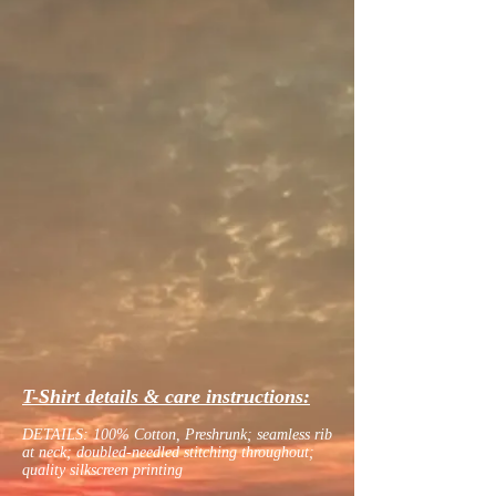
T-Shirt details & care instructions:
DETAILS: 100% Cotton, Preshrunk; seamless rib
at neck; doubled-needled stitching throughout;
quality silkscreen printing