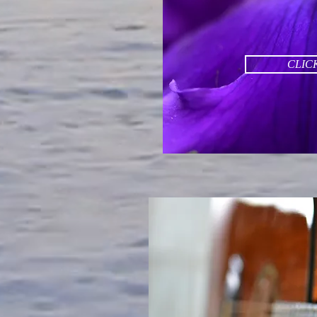
CLICK