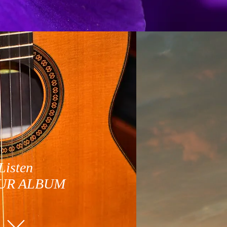
Listen
UR ALBUM