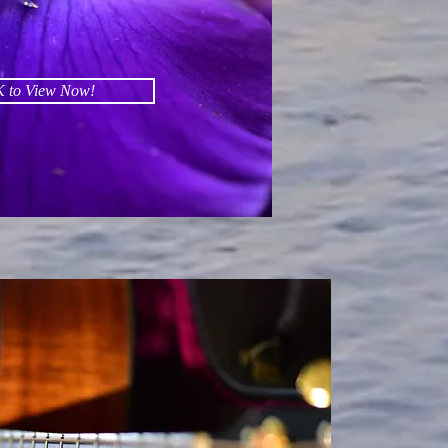
 to View Now!