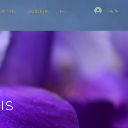
Log In
ESSIONS
ABOUT US
More
IS