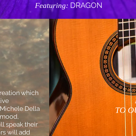
DRAGON
Featuring:
reation which
live
Michele Della
TO O
e mood,
ill speak their
rs will add