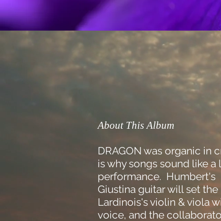
About This Album
DRAGON was organic in c
is why songs sound like a 
performance. Humbert's 
Giustina guitar will set th
Lardinois's violin & viola w
voice, and the collaborato