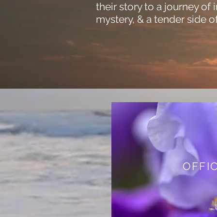
their story to a journey of 
mystery, & a tender side of
OFFIC