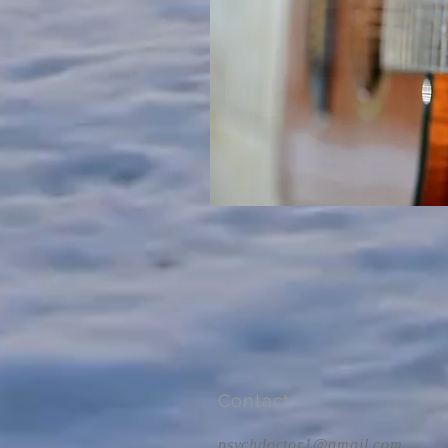
Contact
psychdoctor1@gmail.com