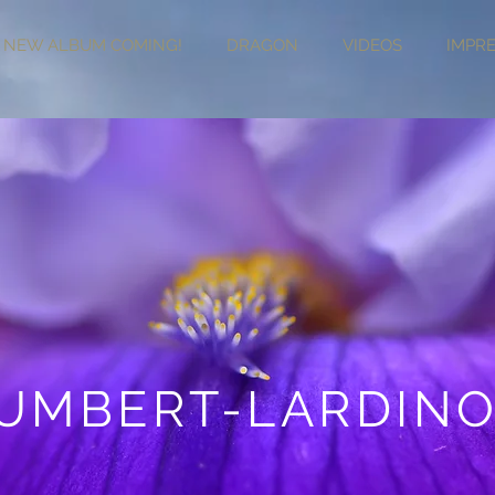
NEW ALBUM COMING!
DRAGON
VIDEOS
IMPR
UMBERT-LARDINO