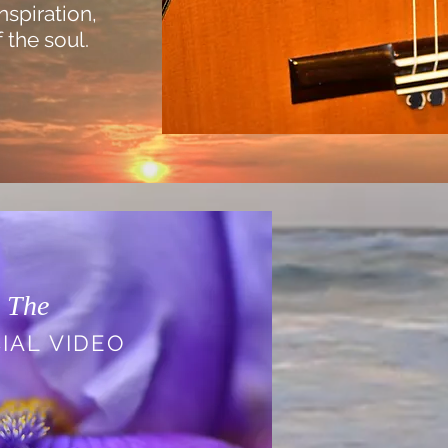
inspiration,
 the soul.
The
IAL VIDEO