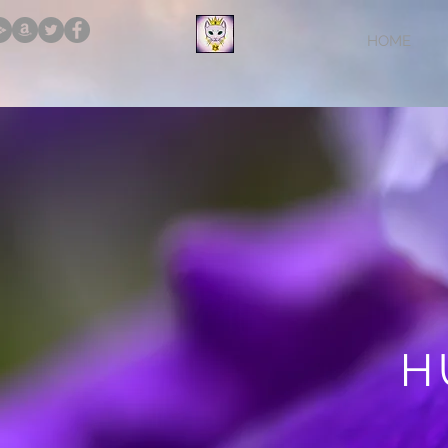
HOME
H